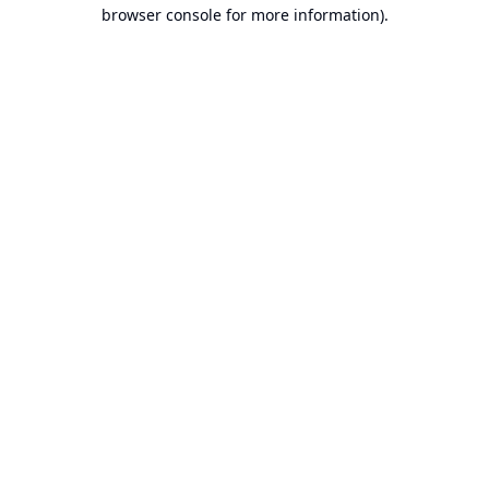
browser console for more information).