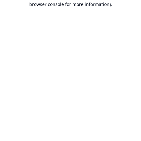
browser console for more information).