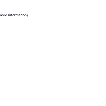
 more information).