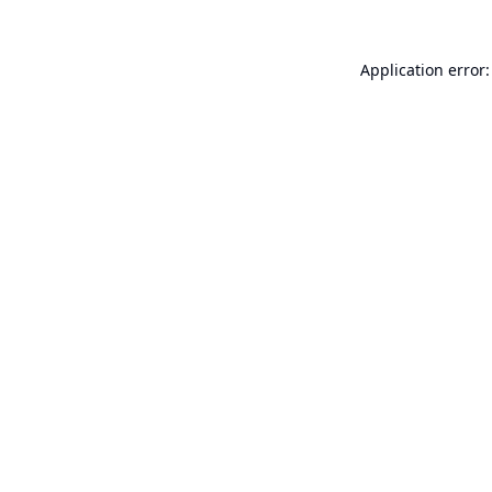
Application error: