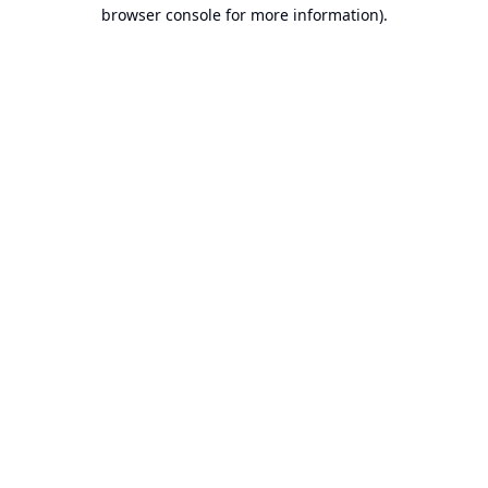
browser console for more information).