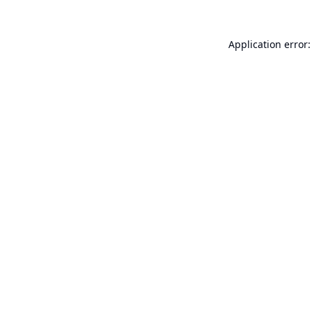
Application error: