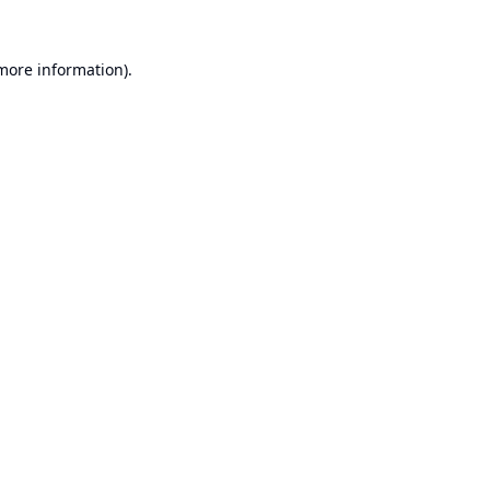
 more information).