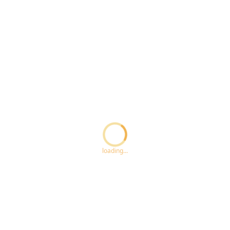
Loading...
loading...