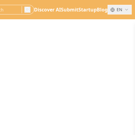
Discover AI
Submit
Startup
Blog
EN
search