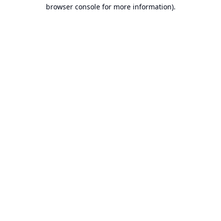
browser console for more information).