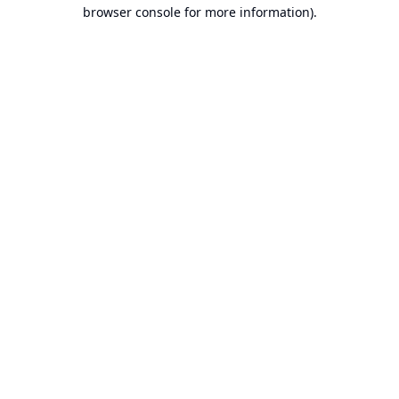
browser console for more information).