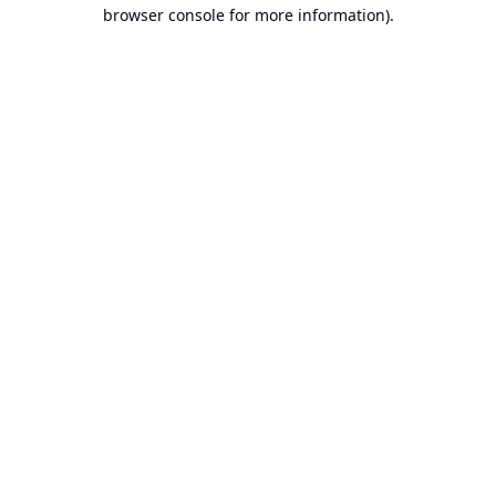
browser console for more information).