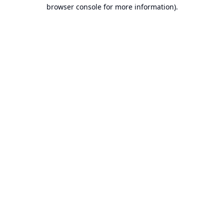
browser console for more information).