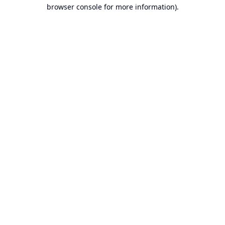
browser console for more information).