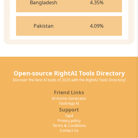
Bangladesh
4.35
%
Pakistan
4.09
%
Open-source RightAI Tools Directory
Discover the best AI tools of 2025 with the RightAI Tools Directory!
Friend Links
AI Anime Generator
ToolsApp AI
Support
Tap4
Privacy policy
Terms & Conditions
Contact Us