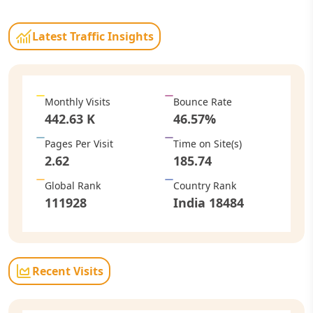
Latest Traffic Insights
Monthly Visits
Bounce Rate
442.63 K
46.57
%
Pages Per Visit
Time on Site
(s)
2.62
185.74
Global Rank
Country Rank
111928
India
18484
Recent Visits