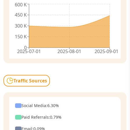
600 K
450 K
300 K
150 K
0
2025-07-01
2025-08-01
2025-09-01
Traffic Sources
Social Media
:
6.30
%
Paid Referrals
:
0.79
%
Email
:
0.09
%