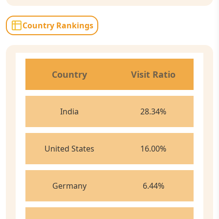
Country Rankings
Country
Visit Ratio
India
28.34
%
United States
16.00
%
Germany
6.44
%