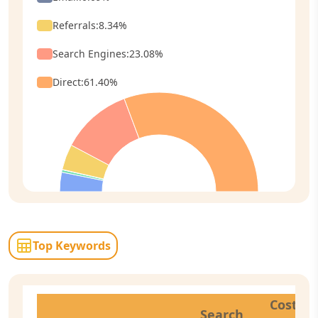
Referrals
:
8.34
%
Search Engines
:
23.08
%
Direct
:
61.40
%
Top Keywords
Cost
Search