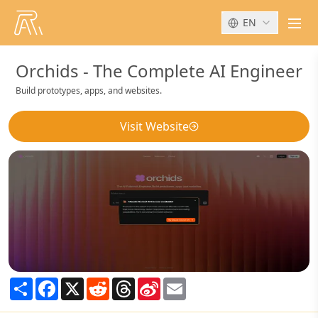
EN
men
Orchids - The Complete AI Engineer
Build prototypes, apps, and websites.
Visit Website
Share
Facebook
X
Reddit
Threads
Sina
Email
Weibo