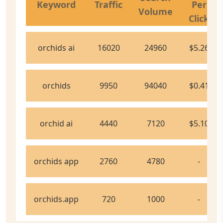
Keyword
Traffic
Per
Volume
Click
orchids ai
16020
24960
$5.26
orchids
9950
94040
$0.41
orchid ai
4440
7120
$5.10
orchids app
2760
4780
-
orchids.app
720
1000
-