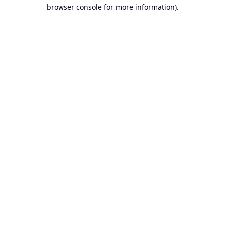
browser console for more information).