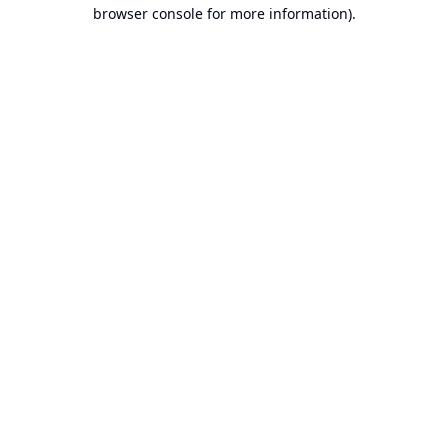
browser console for more information).