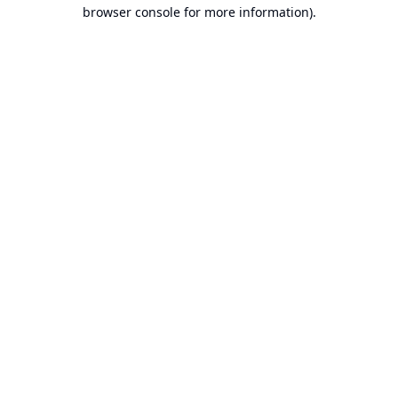
browser console for more information).