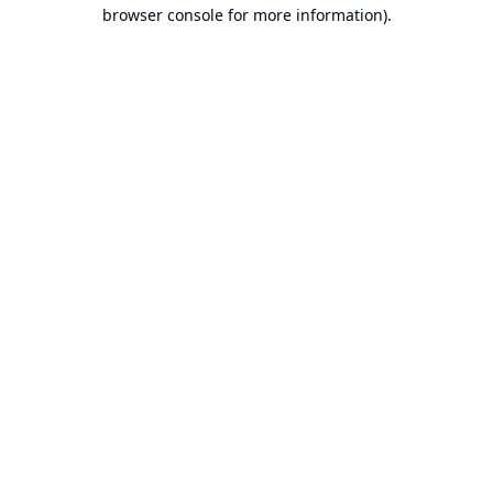
browser console for more information).