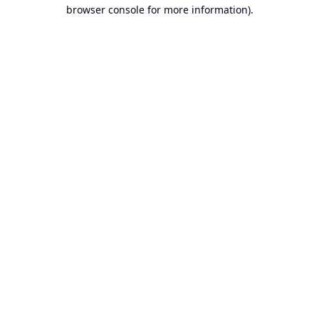
browser console for more information).