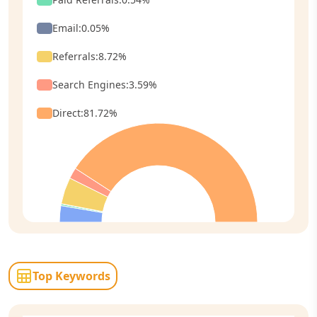
Email
:
0.05
%
Referrals
:
8.72
%
Search Engines
:
3.59
%
Direct
:
81.72
%
Top Keywords