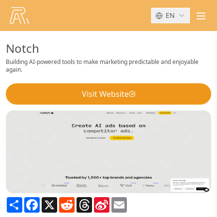
EN
men
Notch
Building AI-powered tools to make marketing predictable and enjoyable
again.
Visit Website
Share
Facebook
X
Reddit
Threads
Sina
Email
Weibo