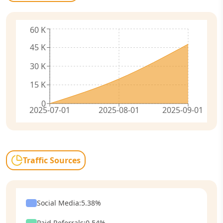
60 K
45 K
30 K
15 K
0
2025-07-01
2025-08-01
2025-09-01
Traffic Sources
Social Media
:
5.38
%
Paid Referrals
:
0.54
%