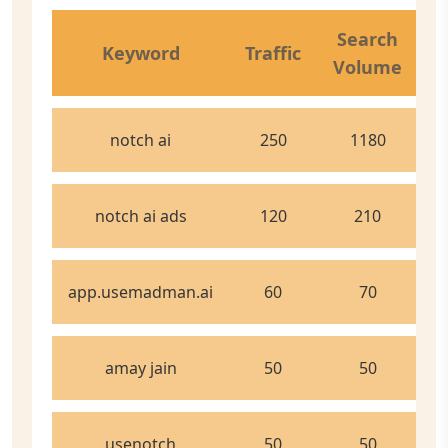
C
Search
Keyword
Traffic
Volume
C
notch ai
250
1180
notch ai ads
120
210
app.usemadman.ai
60
70
amay jain
50
50
usenotch
50
50