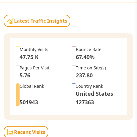
Latest Traffic Insights
Monthly Visits
Bounce Rate
47.75 K
67.49
%
Pages Per Visit
Time on Site
(s)
5.76
237.80
Global Rank
Country Rank
United States
501943
127363
Recent Visits