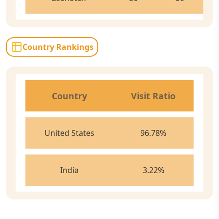
Country Rankings
Country
Visit Ratio
United States
96.78
%
India
3.22
%