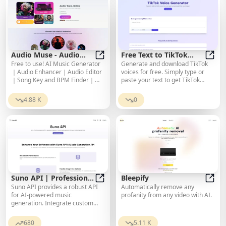
Audio Muse - Audio
Free Text to TikTok
Free to use! AI Music Generator
Generate and download TikTok
Tools Online
Audio Muse - Audio Tools Online
Voice Generator
Free 
｜Audio Enhancer｜Audio Editor
voices for free. Simply type or
｜Song Key and BPM Finder｜
paste your text to get TikTok
Audio Convert｜Noise Reduction
voice. It supports up to 7
languages and 37 voice styles.
4.88 K
0
Suno API | Professional
Bleepify
Suno API provides a robust API
Automatically remove any
AI Music Generation
Suno API | Professional AI Music 
Bleep
for AI-powered music
profanity from any video with AI.
Service
generation. Integrate custom
audio creation into your
applications with ease.
680
5.11 K