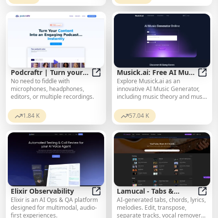
Podcraftr | Turn your
Musick.ai: Free AI Music
No need to fiddle with
Explore Musick.ai as an
Text Content into an
Podcraftr | Turn your Text Content
Generator & AI Song
Music
microphones, headphones,
innovative AI Music Generator,
Engaging Podcast
Maker Online
editors, or multiple recordings.
including music theory and music
Instantly - Podcraftr
plaza. Create songs with AI and
make AI music now!
1.84 K
57.04 K
Elixir Observability
Lamucal - Tabs &
Elixir is an AI Ops & QA platform
AI-generated tabs, chords, lyrics,
Elixir Observability
Chords for Any Song
Lamuc
designed for multimodal, audio-
melodies. Edit, transpose,
first experiences.
separate tracks, vocal remover