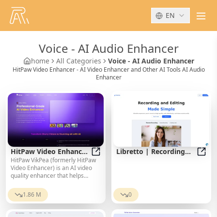
EN
men
Voice
-
AI Audio Enhancer
home
All Categories
Voice - AI Audio Enhancer
HitPaw Video Enhancer - AI Video Enhancer and Other AI Tools AI Audio
Enhancer
HitPaw Video Enhancer
Libretto | Recording
HitPaw VikPea (formerly HitPaw
- AI Video Enhancer
HitPaw Video Enhancer - AI Video
and editing made
Libre
Video Enhancer) is an AI video
simple.
quality enhancer that helps
upscale videos to 8K and improve
video quality. It specializes in 8K
1.86 M
0
AI video enhancement.