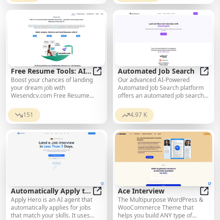
Free Resume Tools: AI
Automated Job Search
Boost your chances of landing
Our advanced AI-Powered
for Sending Resumes
Free Resume Tools: AI for Sendin
Autom
your dream job with
Automated Job Search platform
Wesendcv.com Free Resume
offers an automated job search
Tools and AI Resume Sending
experience. The future of job
Service. Optimize for ATS and
hunting is JobsAICopilot.
151
4.97 K
send your resume quickly and
easily.
Automatically Apply to
Ace Interview
Apply Hero is an AI agent that
The Multipurpose WordPress &
Jobs
Automatically Apply to Jobs
Ace I
automatically applies for jobs
WooCommerce Theme that
that match your skills. It uses
helps you build ANY type of