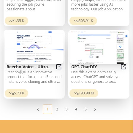
Letter Builder
AI Resume and Cover Letter Builde
Job Search Tools
AIApp
securing the job you're
more jobs faster using AI
passionate about
technology. Our Job Application
Kit Generator is one of our tools
that produces tailored cover
1.35 K
503.91 K
letters, revises resumes, and
creates follow-up emails.
Reecho Voice - Ultra-
GPT-ChatDIY
Reecho睿声 is an innovative
Use this extension to easily
Realistic Voice
Reecho Voice - Ultra-Realistic Voi
GPT-
product that focuses on 5-second
access ChatGPT and solve your
Synthesis and Instant
instant voice cloning and ultra-
questions or generate text.
Cloning Platform
realistic voice synthesis. Driven
by self-developed cutting-edge
5.73 K
193.90 M
Reecho text-to-speech large
model, it can deeply understand
text, instantly clone any voice,
1
2
3
4
5
and achieve ultra-realistic voice
synthesis effects
indistinguishable from real
humans.