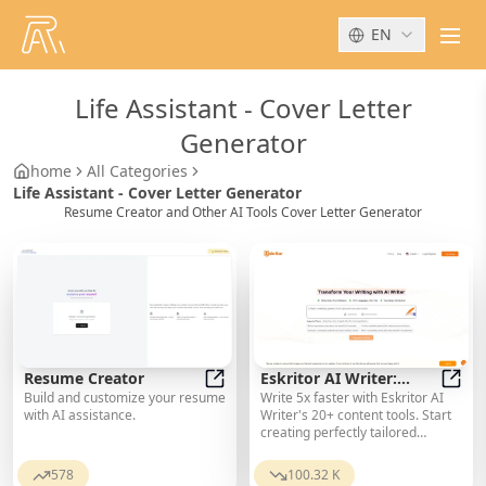
EN
men
Life Assistant
-
Cover Letter
Generator
home
All Categories
Life Assistant - Cover Letter Generator
Resume Creator and Other AI Tools Cover Letter Generator
Resume Creator
Eskritor AI Writer:
Build and customize your resume
Write 5x faster with Eskritor AI
Resume Creator
Intelligent AI Content
Eskri
with AI assistance.
Writer's 20+ content tools. Start
Creator
creating perfectly tailored
content today - from articles to
social posts. Try it free!
578
100.32 K