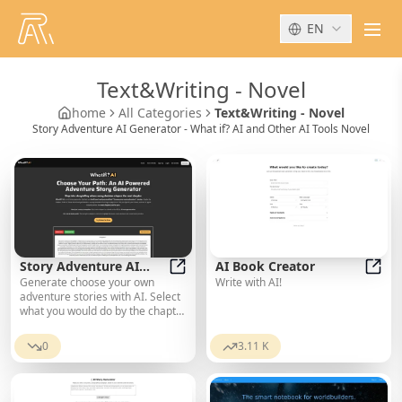
EN
men
Text&Writing
-
Novel
home
All Categories
Text&Writing - Novel
Story Adventure AI Generator - What if? AI and Other AI Tools Novel
Story Adventure AI
AI Book Creator
Generate choose your own
Write with AI!
Generator - What if? AI
Story Adventure AI Generator - Wha
AI Bo
adventure stories with AI. Select
what you would do by the chapter
for personalized stories.
0
3.11 K