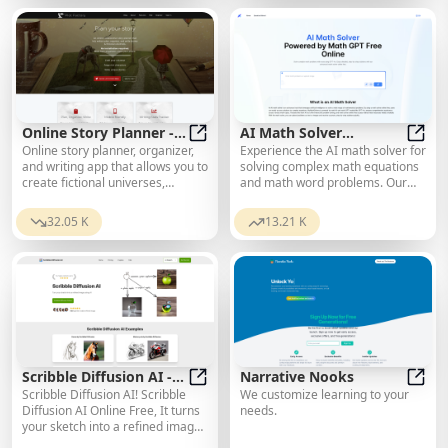
creative partner in role-playing
and chat-driven adventures that
grow with you.
Online Story Planner -
AI Math Solver
Online story planner, organizer,
Experience the AI math solver for
Plot Factory
Online Story Planner - Plot Factory
Powered by Math GPT
AI Ma
and writing app that allows you to
solving complex math equations
Free Online
create fictional universes,
and math word problems. Our
develop rich characters, and
free online math solver offers
write amazing stories.
detailed, step-by-step solutions
32.05 K
13.21 K
powered by math GPT and math
AI, ensuring accurate and
interactive learning.
Scribble Diffusion AI -
Narrative Nooks
Scribble Diffusion AI! Scribble
We customize learning to your
Turn your sketch into a
Scribble Diffusion AI - Turn your s
Narra
Diffusion AI Online Free, It turns
needs.
refined image for free
your sketch into a refined image
online
using AI.