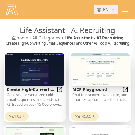
EN
men
Life Assistant
-
AI Recruiting
home
All Categories
Life Assistant - AI Recruiting
Create High-Converting Email Sequences and Other AI Tools AI Recruiting
Create High-Converting
MCP Playground
Generate personalized cold
Chat to discover, investigate, and
Email Sequences
Create High-Converting Email Se
MCP 
email sequences in seconds with
prioritize accounts and contacts.
AI. Based on over 15,000 proven
templates. Spam-checked,
industry-optimized, and ready to
1.02 K
145.05 K
send. Start for free.