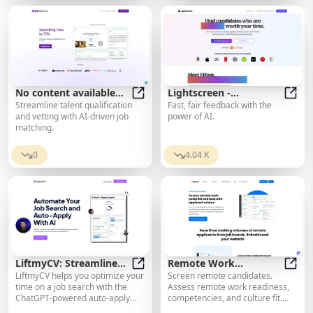
easily.
No content available
Lightscreen -
Streamline talent qualification
Fast, fair feedback with the
for translation.
No content available for translatio
Interviews powered by
Light
and vetting with AI-driven job
power of AI.
AI
matching.
0
4.04 K
LiftmyCV: Streamline
Remote Work
LiftmyCV helps you optimize your
Screen remote candidates.
Your Job Search and
LiftmyCV: Streamline Your Job Sear
Evaluations
Remot
time on a job search with the
Assess remote work readiness,
Automatically Apply
ChatGPT-powered auto-apply
competencies, and culture fit.
with AI
feature. No subscription
Rank and filter the volume of