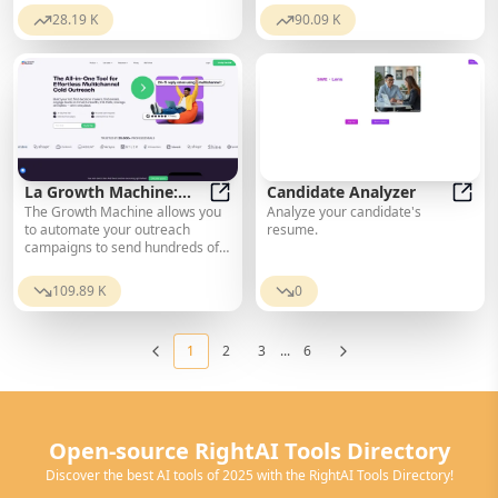
required. Get started now!
remote applicants. Try Gyfted’s
28.19 K
90.09 K
Remote Work Index.
La Growth Machine:
Candidate Analyzer
The Growth Machine allows you
Analyze your candidate's
The Best Multichannel
La Growth Machine: The Best Mult
Candi
to automate your outreach
resume.
Sales Automation Tool
campaigns to send hundreds of
sales messages via LinkedIn,
Email, and Twitter.
109.89 K
0
1
2
3
...
6
Open-source RightAI Tools Directory
Discover the best AI tools of 2025 with the RightAI Tools Directory!