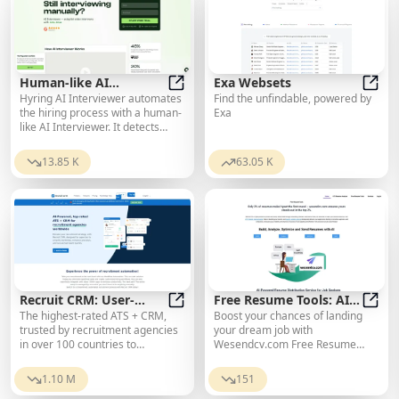
Human-like AI
Exa Websets
Hyring AI Interviewer automates
Find the unfindable, powered by
Interviewer | AI
Human-like AI Interviewer | AI Int
Exa 
the hiring process with a human-
Exa
Interviewer & AI
like AI Interviewer. It detects
Recruiter
cheating candidates, checks for
AI plagiarism in responses, and
13.85 K
63.05 K
provides data-driven reports for
improved hiring decisions.
Recruit CRM: User-
Free Resume Tools: AI
The highest-rated ATS + CRM,
Boost your chances of landing
friendly recruitment
Recruit CRM: User-friendly recrui
for Sending Resumes
Free 
trusted by recruitment agencies
your dream job with
software powered by AI
in over 100 countries to
Wesendcv.com Free Resume
automate hiring, increase
Tools and AI Resume Sending
placements, and enhance
Service. Optimize for ATS and
1.10 M
151
recruiting success.
send your resume quickly and