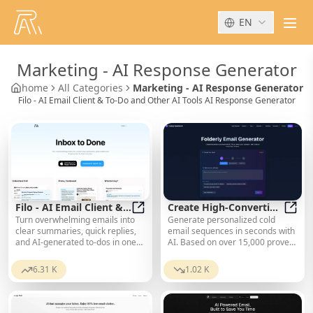
EN
men
Marketing
-
AI Response Generator
home
All Categories
Marketing - AI Response Generator
Filo - AI Email Client & To-Do and Other AI Tools AI Response Generator
Filo - AI Email Client &
Create High-Converting
Turn overwhelming emails into
Generate personalized cold
To-Do
Filo - AI Email Client & To-Do
Email Sequences
Creat
clear summaries, quick replies,
email sequences in seconds with
and AI-generated to-dos in one
AI. Based on over 15,000 proven
second.
templates. Spam-checked,
industry-optimized, and ready to
6.31 K
1.02 K
send. Start for free.