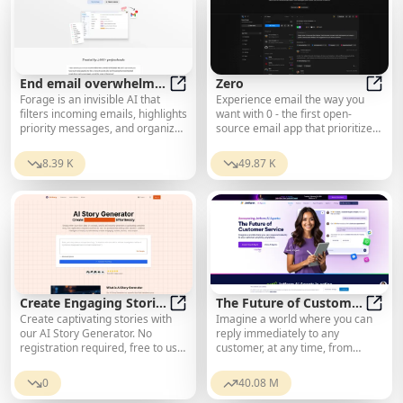
End email overwhelm
Zero
Forage is an invisible AI that
Experience email the way you
with AI
End email overwhelm with AI
Zero
filters incoming emails, highlights
want with 0 - the first open-
priority messages, and organizes
source email app that prioritizes
the rest into a brief daily
your privacy and safety.
summary—directly within Gmail.
8.39 K
49.87 K
Create Engaging Stories
The Future of Customer
Create captivating stories with
Imagine a world where you can
with Ease
Create Engaging Stories with Ease
Service
The F
our AI Story Generator. No
reply immediately to any
registration required, free to use.
customer, at any time, from
Enter your idea, choose genre
anywhere.
and style, and get complete
0
40.08 M
stories in seconds.