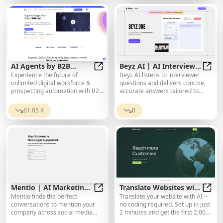
AI Agents by B2B
Beyz AI | AI Interview
Experience the future of
Beyz AI listens to interviewer
Rocket: Reach Every
AI Agents by B2B Rocket: Reach Ev
Assistant
Beyz 
unlimited digital workforce &
questions and delivers concise,
Prospect on Earth, On
prospecting automation with B2B
accurate answers tailored to
Autopilot!
Rocket's AI agents. Supercharge
your background in real-time,
your B2B sales process, lead
boosting your interview success.
61.05 K
0
generation, & boost revenue. Get
started now.
Mentio | AI Marketing
Translate Websites with
Mentio finds the perfect
Translate your website with AI—
Bot That Plugs Your
Mentio | AI Marketing Bot That Pl
AI - globalseo.ai
Trans
conversations to mention your
no coding required. Set up in just
Product into Social
company across social media
2 minutes and get the first 2,000
Media Conversations
and finds you leads. The AI
words free. Additional