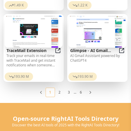
marketing bot that finds the best
translations cost only $0.99 per
1.49 K
1.22 K
places to promote your product
10,000 words.
online.
TraceMail Extension
Glimpse - AI Gmail
Track your emails in real-time
AI Gmail Assistant powered by
TraceMail Extension
Assistant powered by
Glimp
with TraceMail and get instant
ChatGPT4
ChatGPT4
notifications when someone
opens them.
193.90 M
193.90 M
1
2
3
...
6
Open-source RightAI Tools Directory
Discover the best AI tools of 2025 with the RightAI Tools Directory!