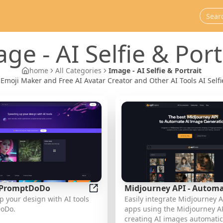
age
-
AI Selfie & Port
home
All Categories
Image - AI Selfie & Portrait
 Emoji Maker and Free AI Avatar Creator and Other AI Tools AI Selfi
- PromptDoDo
Midjourney API - Autom
aker and Free AI Avatar Creator
AI Tools - PromptDoDo
 your design with AI tools
Easily integrate Midjourney A
Midjourney AI Image Ge
oDo.
apps using the Midjourney AP
This document outlines 
creating AI images automatica