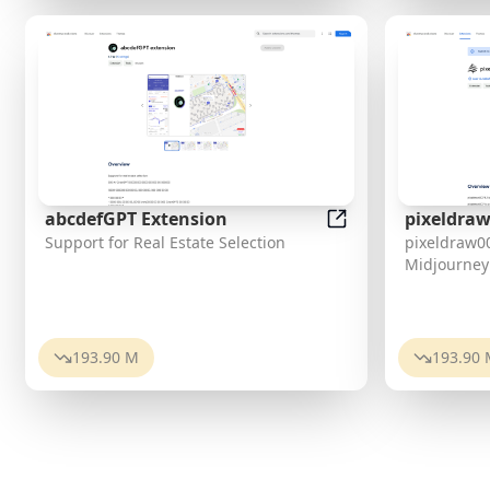
abcdefGPT Extension
pixeldraw
abcdefGPT Extensi
Support for Real Estate Selection
pixeldraw00
Sidebar
Midjourney
193.90 M
193.90 