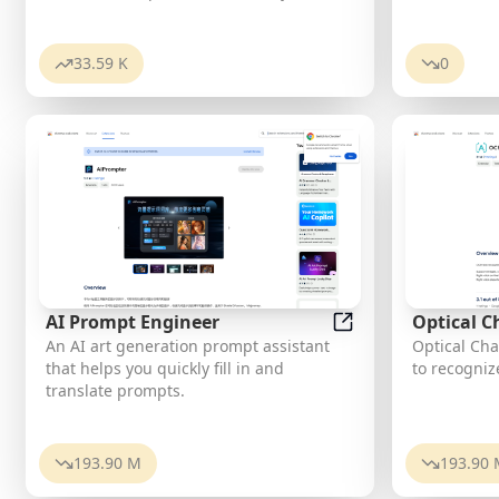
stickers featuring you and your friends.
Use them in WhatsApp, Facebook,
iMessage, Telegram, and other
33.59 K
0
messaging apps!
AI Prompt Engineer
Optical C
AI Prompt Engineer
An AI art generation prompt assistant
Optical Cha
that helps you quickly fill in and
to recogniz
translate prompts.
193.90 M
193.90 