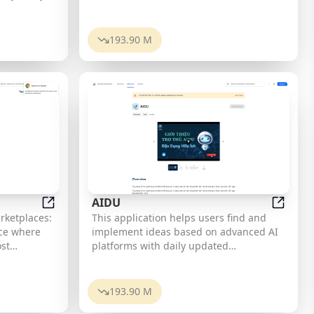
automate
Malayalam.
 What
193.90 M
evelopers
eract with
 AI model.
erate
te
wn
. Why
*
AIDU
the
Sales Booster
AIDU
rketplaces:
This application helps users find and
arious
implement ideas based on advanced AI
ting
st
platforms with daily updated
nt, or
ems, bid on
information...
tomization:
s from
ion by
orldwide.
193.90 M
ike aspect