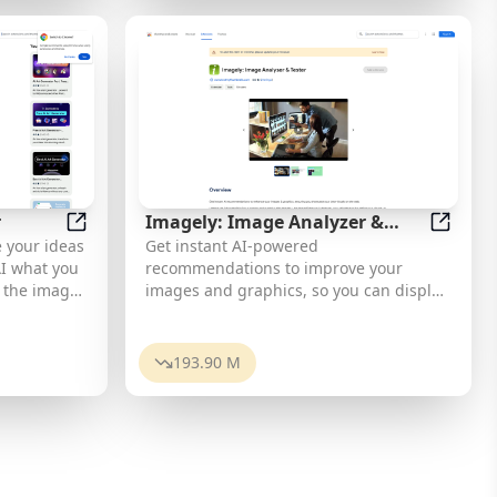
eryday
ues. *
ts. Enjoy
integrate
opping, and
s into your
egories.
orms.
made,
ind one-of-
ll need a
ll
ccess the
que gifts
r
Imagely: Image Analyzer &
u can
debar
Bing AI Image Generator
Imagely
 your ideas
Get instant AI-powered
Tester
m your
 AI what you
recommendations to improve your
e the image
images and graphics, so you can display
 The
your best visuals online.
 various
,
193.90 M
ript, and
t library
art
the API