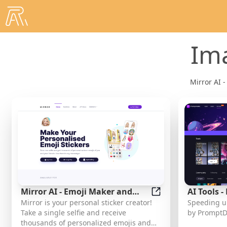
Im
Mirror AI -
Mirror AI - Emoji Maker and
AI Tools 
Mirror AI - Emoji M
Mirror is your personal sticker creator!
Speeding up
Free AI Avatar Creator
Take a single selfie and receive
by PromptD
thousands of personalized emojis and