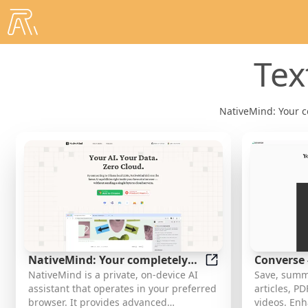
Tex
NativeMind: Your c
NativeMind: Your completely
Converse 
NativeMind: Your co
NativeMind is a private, on-device AI
Save, summ
private, open-source, on-device
for web ar
assistant that operates in your preferred
articles, P
AI assistant
videos
browser. It provides advanced
videos. En