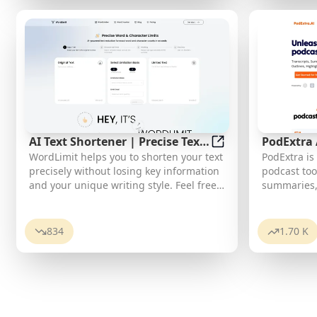
translate
of the titl
AI Text Shortener | Precise Text
PodExtra
AI Text Shortener |
WordLimit helps you to shorten your text
PodExtra is
Adjuster | WordLimiter
power of 
precisely without losing key information
podcast too
and your unique writing style. Feel free
summaries,
to use it because it will never make your
highlights,
Human-Written content become AI-
favorite pod
Written!
browse thro
834
1.70 K
and improvi