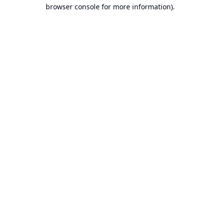
browser console for more information).