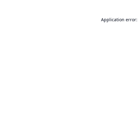
Application error: