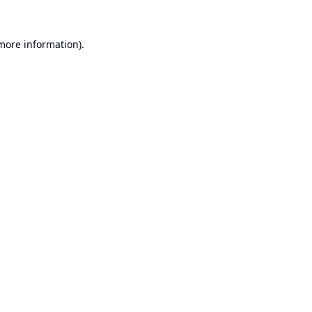
 more information).