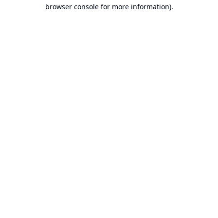
browser console for more information).