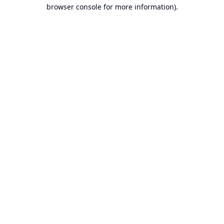
browser console for more information).