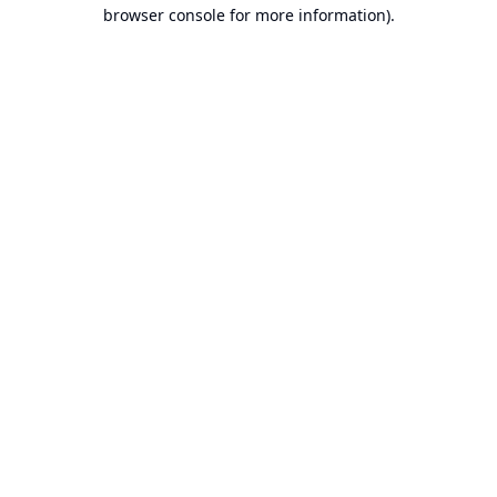
browser console for more information).