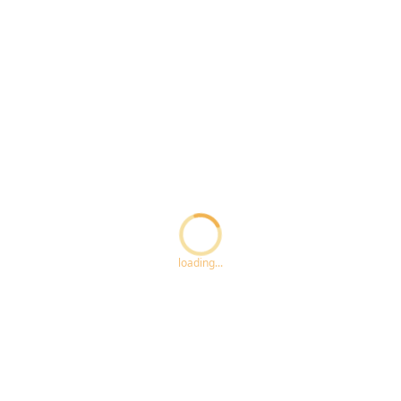
Loading...
loading...