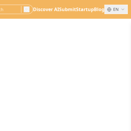
Discover AI
Submit
Startup
Blog
EN
search