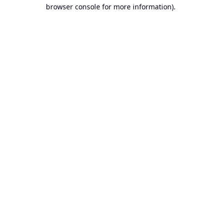
browser console for more information).