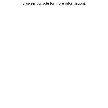
browser console for more information).