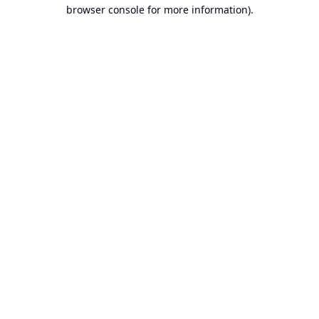
browser console for more information).