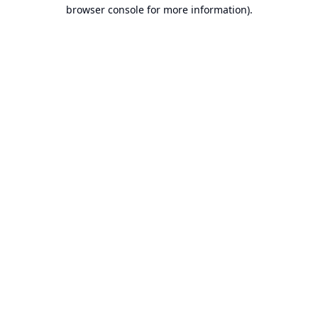
browser console for more information).