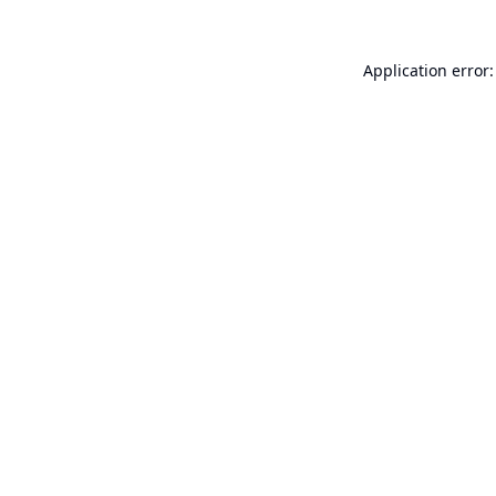
Application error: