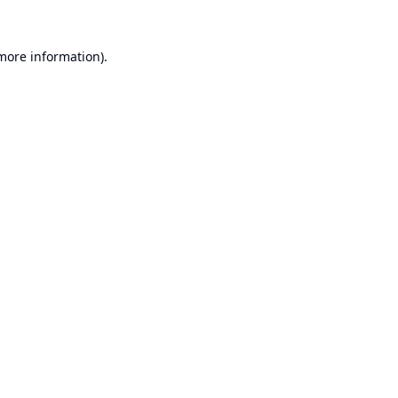
 more information).