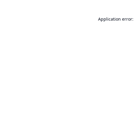
Application error: