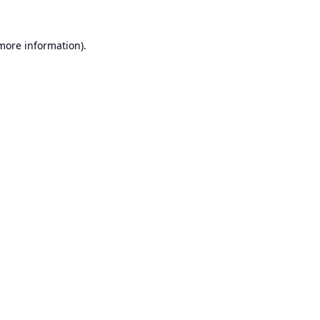
 more information).