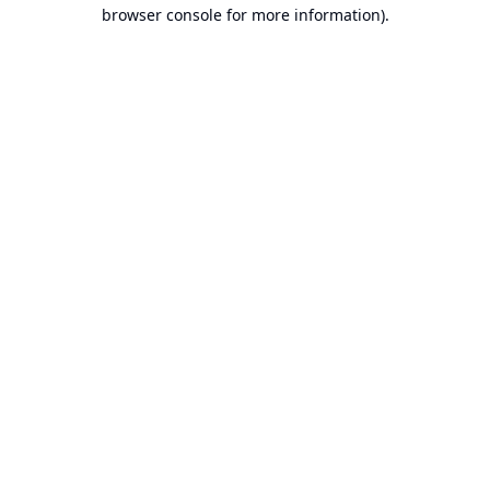
browser console for more information).