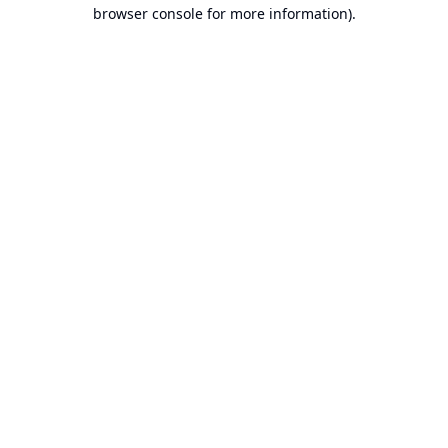
browser console for more information).