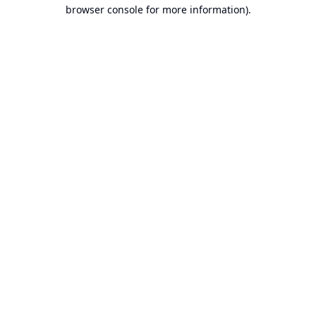
browser console for more information).