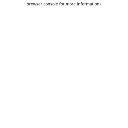
browser console for more information).