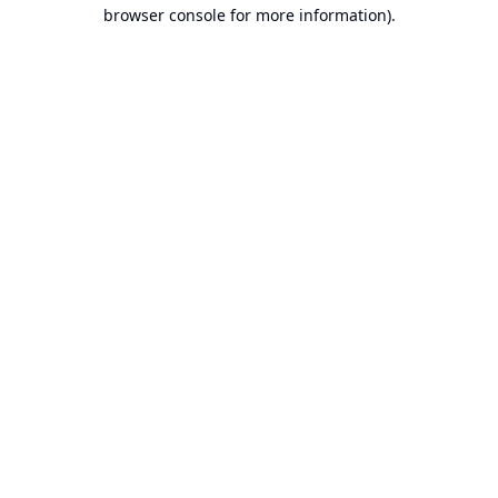
browser console for more information).