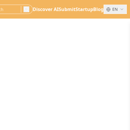
Discover AI
Submit
Startup
Blog
EN
search