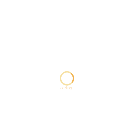
Loading...
loading...