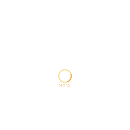
Loading...
loading...