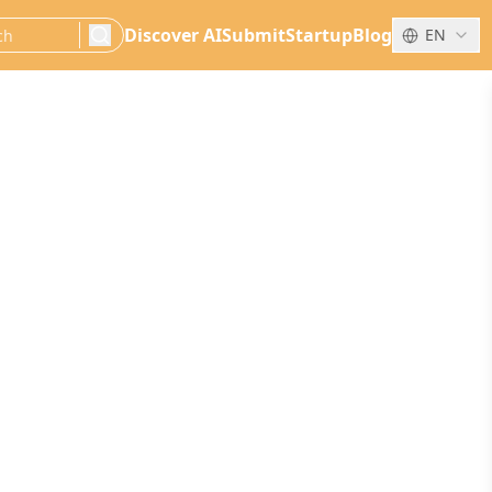
Discover AI
Submit
Startup
Blog
EN
search