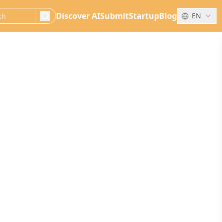
Discover AI
Submit
Startup
Blog
EN
search