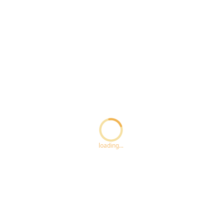
Loading...
loading...