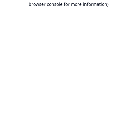
browser console for more information).