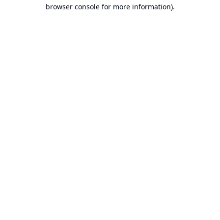
browser console for more information).