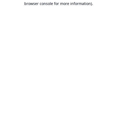
browser console for more information).