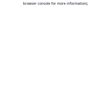
browser console for more information).