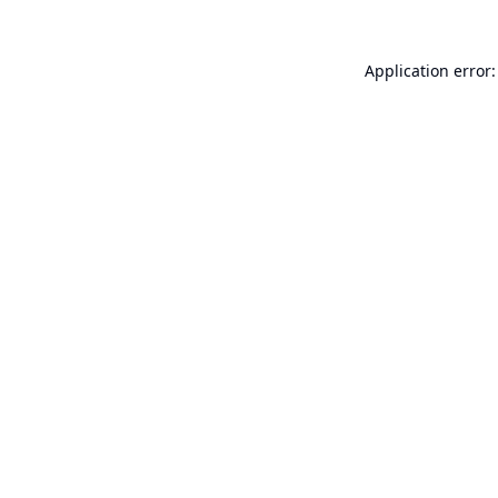
Application error: